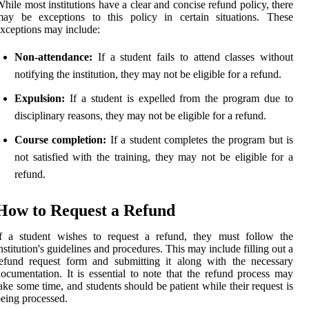
hile most institutions have a clear and concise refund policy, there
may be exceptions to this policy in certain situations. These
xceptions may include:
Non-attendance:
If a student fails to attend classes without
notifying the institution, they may not be eligible for a refund.
Expulsion:
If a student is expelled from the program due to
disciplinary reasons, they may not be eligible for a refund.
Course completion:
If a student completes the program but is
not satisfied with the training, they may not be eligible for a
refund.
How to Request a Refund
If a student wishes to request a refund, they must follow the
nstitution's guidelines and procedures. This may include filling out a
efund request form and submitting it along with the necessary
ocumentation. It is essential to note that the refund process may
ake some time, and students should be patient while their request is
eing processed.