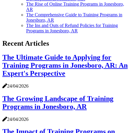
The Rise of Online Training Programs in Jonesboro,
AR
The Comprehensive Guide to Training Programs in
Jonesboro, AR
The Ins and Outs of Refund Policies for Training
Programs in Jonesboro, AR
Recent Articles
The Ultimate Guide to Applying for
Training Programs in Jonesboro, AR: An
Expert's Perspective
24/04/2026
The Growing Landscape of Training
Programs in Jonesboro, AR
24/04/2026
The Impact of Training Programs on