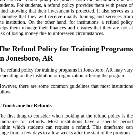
tudents. For students, a refund policy provides them with peace of
ind knowing that their investment is protected. It also serves as a
uarantee that they will receive quality training and services from
he institution. On the other hand, for institutions, a refund policy
elps them manage their finances and ensures that they are not at
isk of losing money due to unforeseen circumstances.
The Refund Policy for Training Programs
in Jonesboro, AR
he refund policy for training programs in Jonesboro, AR may vary
epending on the institution or organization offering the program.
owever, there are some common guidelines that most institutions
ollow.
1.Timeframe for Refunds
he first thing to consider when looking at the refund policy is the
imeframe for refunds. Most institutions have a specific period
ithin which students can request a refund. This timeframe can
ange from a few days to a few weeks after the start of the program.