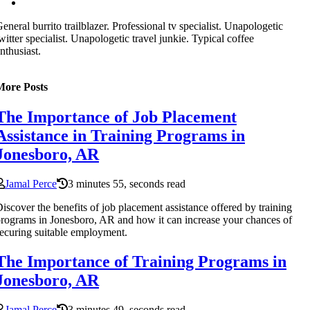
eneral burrito trailblazer. Professional tv specialist. Unapologetic
witter specialist. Unapologetic travel junkie. Typical coffee
nthusiast.
More Posts
The Importance of Job Placement
Assistance in Training Programs in
Jonesboro, AR
Jamal Perce
3 minutes 55, seconds read
iscover the benefits of job placement assistance offered by training
rograms in Jonesboro, AR and how it can increase your chances of
ecuring suitable employment.
The Importance of Training Programs in
Jonesboro, AR
Jamal Perce
3 minutes 49, seconds read