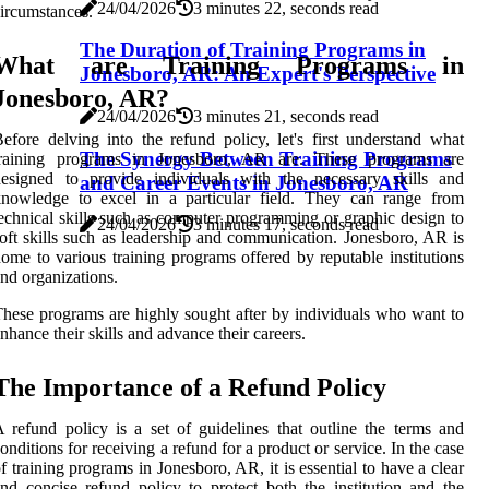
24/04/2026
3 minutes 22, seconds read
ircumstances.
The Duration of Training Programs in
What are Training Programs in
Jonesboro, AR: An Expert's Perspective
Jonesboro, AR?
24/04/2026
3 minutes 21, seconds read
efore delving into the refund policy, let's first understand what
The Synergy Between Training Programs
training programs in Jonesboro, AR are. These programs are
designed to provide individuals with the necessary skills and
and Career Events in Jonesboro, AR
knowledge to excel in a particular field. They can range from
echnical skills such as computer programming or graphic design to
24/04/2026
3 minutes 17, seconds read
oft skills such as leadership and communication. Jonesboro, AR is
ome to various training programs offered by reputable institutions
nd organizations.
hese programs are highly sought after by individuals who want to
nhance their skills and advance their careers.
The Importance of a Refund Policy
 refund policy is a set of guidelines that outline the terms and
onditions for receiving a refund for a product or service. In the case
f training programs in Jonesboro, AR, it is essential to have a clear
nd concise refund policy to protect both the institution and the