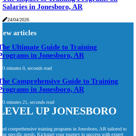
Salaries in Jonesboro, AR
24/04/2026
New articles
The Ultimate Guide to Training
Programs in Jonesboro, AR
3 minutes 0, seconds read
The Comprehensive Guide to Training
Programs in Jonesboro, AR
3 minutes 21, seconds read
LEVEL UP JONESBORO
ind comprehensive training programs in Jonesboro, AR tailored to
our specific needs. Kickstart your journey to success with expert