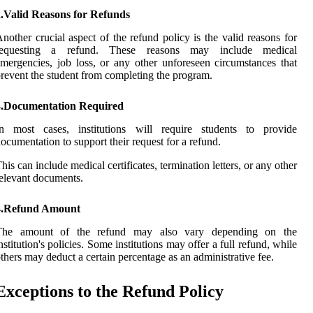
2.Valid Reasons for Refunds
nother crucial aspect of the refund policy is the valid reasons for
requesting a refund. These reasons may include medical
mergencies, job loss, or any other unforeseen circumstances that
revent the student from completing the program.
3.Documentation Required
In most cases, institutions will require students to provide
ocumentation to support their request for a refund.
his can include medical certificates, termination letters, or any other
elevant documents.
4.Refund Amount
The amount of the refund may also vary depending on the
nstitution's policies. Some institutions may offer a full refund, while
thers may deduct a certain percentage as an administrative fee.
Exceptions to the Refund Policy