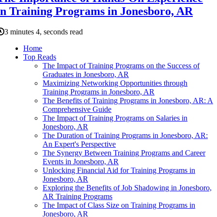
in Training Programs in Jonesboro, AR
3 minutes 4, seconds read
Home
Top Reads
The Impact of Training Programs on the Success of
Graduates in Jonesboro, AR
Maximizing Networking Opportunities through
Training Programs in Jonesboro, AR
The Benefits of Training Programs in Jonesboro, AR: A
Comprehensive Guide
The Impact of Training Programs on Salaries in
Jonesboro, AR
The Duration of Training Programs in Jonesboro, AR:
An Expert's Perspective
The Synergy Between Training Programs and Career
Events in Jonesboro, AR
Unlocking Financial Aid for Training Programs in
Jonesboro, AR
Exploring the Benefits of Job Shadowing in Jonesboro,
AR Training Programs
The Impact of Class Size on Training Programs in
Jonesboro, AR