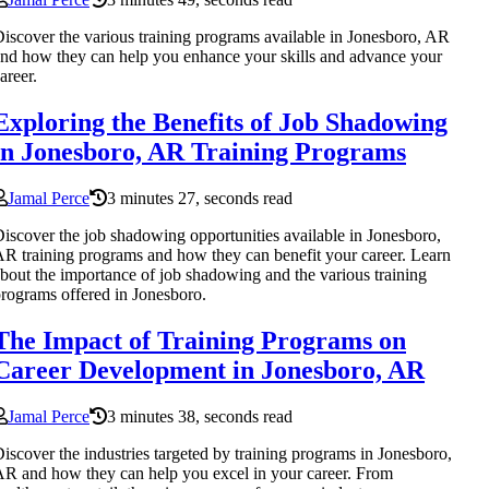
iscover the various training programs available in Jonesboro, AR
nd how they can help you enhance your skills and advance your
areer.
Exploring the Benefits of Job Shadowing
in Jonesboro, AR Training Programs
Jamal Perce
3 minutes 27, seconds read
iscover the job shadowing opportunities available in Jonesboro,
R training programs and how they can benefit your career. Learn
bout the importance of job shadowing and the various training
rograms offered in Jonesboro.
The Impact of Training Programs on
Career Development in Jonesboro, AR
Jamal Perce
3 minutes 38, seconds read
iscover the industries targeted by training programs in Jonesboro,
R and how they can help you excel in your career. From