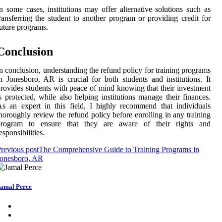
n some cases, institutions may offer alternative solutions such as
ransferring the student to another program or providing credit for
uture programs.
Conclusion
n conclusion, understanding the refund policy for training programs
n Jonesboro, AR is crucial for both students and institutions. It
rovides students with peace of mind knowing that their investment
s protected, while also helping institutions manage their finances.
s an expert in this field, I highly recommend that individuals
horoughly review the refund policy before enrolling in any training
program to ensure that they are aware of their rights and
esponsibilities.
revious post
The Comprehensive Guide to Training Programs in
Jonesboro, AR
amal Perce