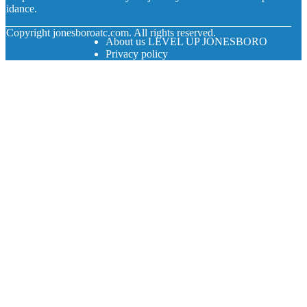
uidance.
© Copyright
jonesboroatc.com. All rights reserved.
About us LEVEL UP JONESBORO
Privacy policy