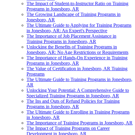
The Impact of Student-to-Instructor Ratio on Training
Programs in Jonesboro, AR
The Growing Landscape of Training Programs in
Jonesboro, AR
The Ultimate Guide to Applying for Training Programs
in Jonesboro, AR: An Expert's Perspective
The Importance of Job Placement Assistance in
Training Programs in Jonesboro, AR
Unlocking the Benefits of Training Programs in
Jonesboro, AR: No Age Restrictions or Requirements
The Importance of Hands-On Experience in Training
Programs in Jonesboro, AR
The Value of Certification in Jonesboro, AR Training
Programs
The Ultimate Guide to Training Programs in Jonesboro,
AR
Unlocking Your Potential: A Comprehensive Guide to
Specialized Training Programs in Jonesboro, AR
The Ins and Outs of Refund Policies for Training
Programs in Jonesboro, AR
The Ultimate Guide to Enrolling in Training Programs
in Jonesboro, AR
The Importance of Training Programs in Jonesboro, AR
The Impact of Training Programs on Career
Development in Jonesboro, AR