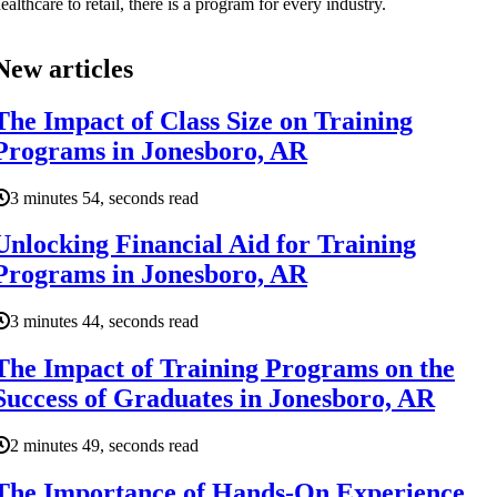
ealthcare to retail, there is a program for every industry.
New articles
The Impact of Class Size on Training
Programs in Jonesboro, AR
3 minutes 54, seconds read
Unlocking Financial Aid for Training
Programs in Jonesboro, AR
3 minutes 44, seconds read
The Impact of Training Programs on the
Success of Graduates in Jonesboro, AR
2 minutes 49, seconds read
The Importance of Hands-On Experience